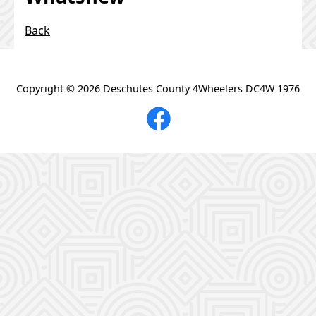
https://www.facebook.com/dc4ws
Back
Groundhog Rock Crawl # 18 June 20, 2026
Support for DC4W & Class II
Copyright ©
2026 Deschutes County 4Wheelers DC4W 1976
You, your family, and your rig are invited:
Tri-Power current news PNW4WDA
Central Oregon's Combined Off Highway Vehicle
Operations (COHVOPS)
Region 6 Clubs +
Maps
Pictures That Define a Wheeler
Ochoco's Summit Trail/unfortunately back on the